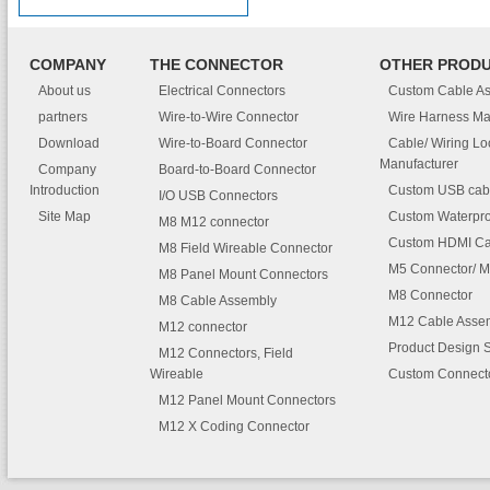
COMPANY
THE CONNECTOR
OTHER PROD
About us
Electrical Connectors
Custom Cable A
partners
Wire-to-Wire Connector
Wire Harness Ma
Download
Wire-to-Board Connector
Cable/ Wiring L
Manufacturer
Company
Board-to-Board Connector
Introduction
Custom USB cab
I/O USB Connectors
Site Map
Custom Waterpro
M8 M12 connector
Custom HDMI Ca
M8 Field Wireable Connector
M5 Connector/ M
M8 Panel Mount Connectors
M8 Connector
M8 Cable Assembly
M12 Cable Asse
M12 connector
Product Design 
M12 Connectors, Field
Wireable
Custom Connect
M12 Panel Mount Connectors
M12 X Coding Connector