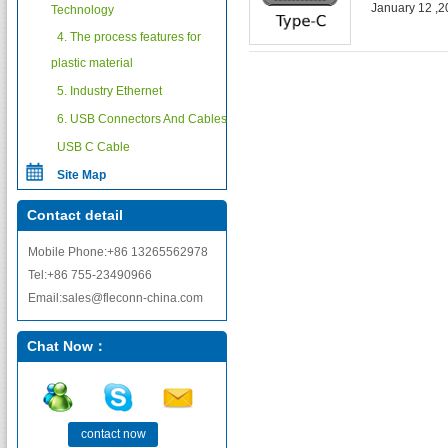
January 12 ,
Technology
4. The process features for
plastic material
5. Industry Ethernet
6. USB Connectors And Cables
USB C Cable
Site Map
Contact detail
Mobile Phone:+86 13265562978
Tel:+86 755-23490966
Email:sales@fleconn-china.com
Chat Now：
contact now