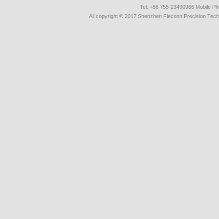
Tel: +86 755-23490966 Mobile 
All copyright © 2017 Shenzhen Fleconn Precision Techn