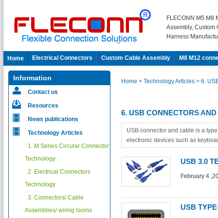
FLECONN M5 M8 M
Assembly, Custom 
Harness Manufactu
Electrical Connectors
Custom Cable Assembly
M8 M12 conne
Home
Information
Home
> Technology Articles
> 6. US
Contact us
Resources
6. USB CONNECTORS AND
News publications
USB connector and cable is a type
Technology Articles
electronic devices such as keyboar
1. M Series Circular Connector
Technology
USB 3.0 
2. Electrical Connectors
February 4 ,2
Technology
3. Connectors/ Cable
USB TYPE
Assemblies/ wiring looms