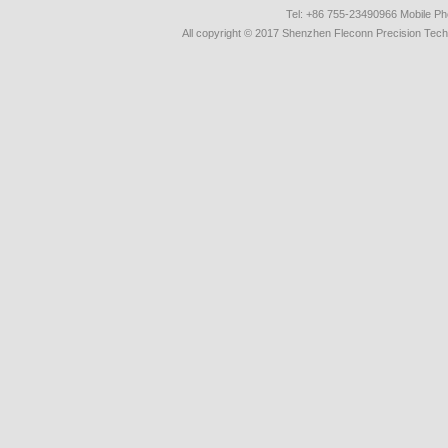
Tel: +86 755-23490966 Mobile 
All copyright © 2017 Shenzhen Fleconn Precision Techn