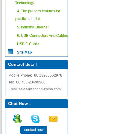
Technology
4. The process features for
plastic material
5. Industry Ethernet
6. USB Connectors And Cables
USB C Cable
Site Map
Contact detail
Mobile Phone:+86 13265562978
Tel:+86 755-23490966
Email:sales@fleconn-china.com
Chat Now：
contact now