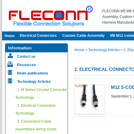
FLECONN M5 M8 M
Assembly, Custom 
Harness Manufactu
Electrical Connectors
Custom Cable Assembly
M8 M12 conne
Home
Information
Home
> Technology Articles
> 2. Ele
Contact us
Resources
2. ELECTRICAL CONNEC
News publications
Technology Articles
M12 S-C
1. M Series Circular Connector
September 1 
Technology
2. Electrical Connectors
Technology
3. Connectors/ Cable
Assemblies/ wiring looms