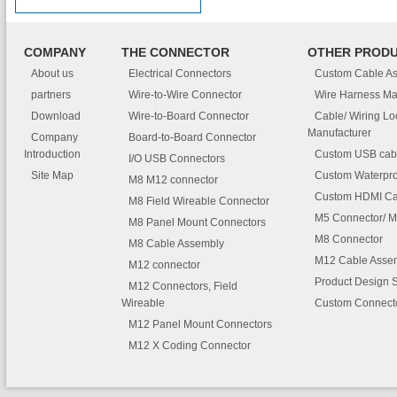
COMPANY
THE CONNECTOR
OTHER PROD
About us
Electrical Connectors
Custom Cable A
partners
Wire-to-Wire Connector
Wire Harness Ma
Download
Wire-to-Board Connector
Cable/ Wiring L
Manufacturer
Company
Board-to-Board Connector
Introduction
Custom USB cab
I/O USB Connectors
Site Map
Custom Waterpro
M8 M12 connector
Custom HDMI Ca
M8 Field Wireable Connector
M5 Connector/ M
M8 Panel Mount Connectors
M8 Connector
M8 Cable Assembly
M12 Cable Asse
M12 connector
Product Design 
M12 Connectors, Field
Wireable
Custom Connect
M12 Panel Mount Connectors
M12 X Coding Connector