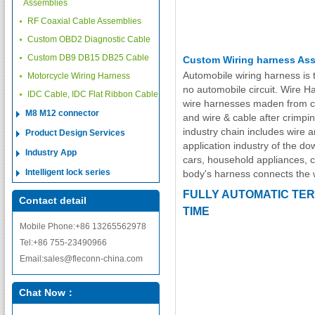
Assemblies
RF Coaxial Cable Assemblies
Custom OBD2 Diagnostic Cable
Custom DB9 DB15 DB25 Cable
Custom Wiring harness As
Automobile wiring harness is 
Motorcycle Wiring Harness
no automobile circuit. Wire H
IDC Cable, IDC Flat Ribbon Cable
wire harnesses maden from cr
M8 M12 connector
and wire & cable after crimpin
industry chain includes wire
Product Design Services
application industry of the d
Industry App
cars, household appliances, 
Intelligent lock series
body's harness connects the 
FULLY AUTOMATIC TER
Contact detail
TIME
Mobile Phone:+86 13265562978
Tel:+86 755-23490966
Email:sales@fleconn-china.com
Chat Now：