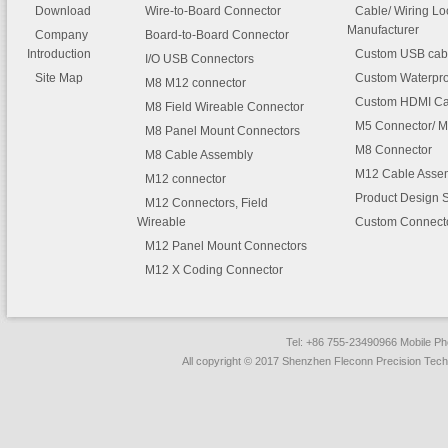
relief reduces mechanical stre
Download
Wire-to-Board Connector
Cable/ Wiring L
wires and terminals. They are 
Manufacturer
Company
Board-to-Board Connector
fully polarized housings to proh
Introduction
Custom USB cab
I/O USB Connectors
accidental mismating and feat
Site Map
Custom Waterpro
M8 M12 connector
positive latching on housings t
Custom HDMI Ca
M8 Field Wireable Connector
prevent accidental disconnects
M5 Connector/ M
M8 Panel Mount Connectors
M8 Connector
M8 Cable Assembly
M12 Cable Asse
M12 connector
FLECONN -14 Pin 3.0mm Pitch
Product Design 
Connector Molded Overmolded Ca
M12 Connectors, Field
Assemblies.ppt
Wireable
Custom Connect
M12 Panel Mount Connectors
M12 X Coding Connector
Tel: +86 755-23490966 Mobile 
All copyright © 2017 Shenzhen Fleconn Precision Techn