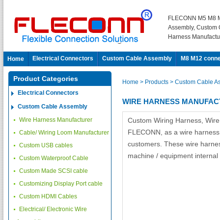
FLECONN M5 M8 M
Assembly, Custom 
Harness Manufactu
Electrical Connectors
Custom Cable Assembly
M8 M12 conne
Home
Product Categories
Home
> Products
> Custom Cable A
Electrical Connectors
WIRE HARNESS MANUFA
Custom Cable Assembly
Wire Harness Manufacturer
Custom Wiring Harness, Wir
FLECONN, as a wire harness m
Cable/ Wiring Loom Manufacturer
customers. These wire harnesse
Custom USB cables
machine / equipment internal 
Custom Waterproof Cable
Custom Made SCSI cable
Customizing Display Port cable
Custom HDMI Cables
Electrical/ Electronic Wire