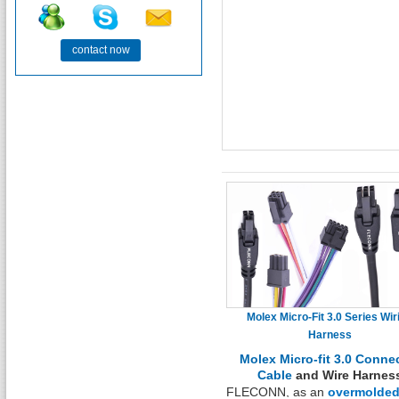
contact now
Molex Micro-Fit 3.0 Series Wir
Harness
Molex Micro-fit 3.0 Conne
Cable
and Wire Harnes
FLECONN, as an
overmolde