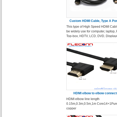
Custom HDMI Cable, Type A Port
This type of High Speed HDMI Cabl
10ft 15ft 20ft
be widely use for computer, laptop,
Top-box, HDTV, LCD, DVD, Displaye
projector device with HDMI type A
interface.
HDMI elbow to elbow connect
HDMI elbow line length
0.15m,0.3m,0.5m,1m Core14+1Pur
copper