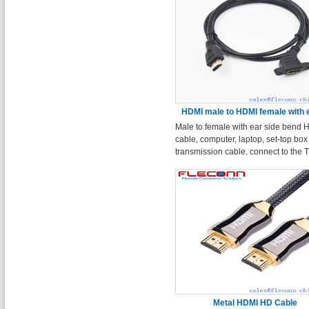
HDMI male to HDMI female with 
Male to female with ear side bend
side
cable, computer, laptop, set-top box
transmission cable, connect to the 
monitor projection HD cable.
Metal HDMI HD Cable