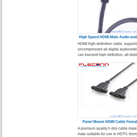
High Speed HDMI Male Audio and
HDMI high-definition cable, support
Cable
uncompressed all-digital audio/vid
can transmit high-definition, all-digit
audio and video content in a single
Panel Mount HDMI Cable Femal
A premium quality h dmi cable male
Female
male suitable for use in HDTV, Ho