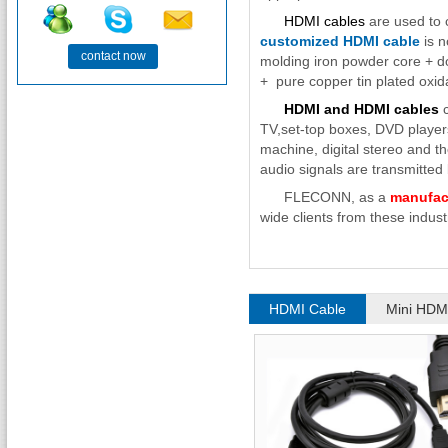
HDMI cables
are used to c
customized HDMI cable
is n
contact now
molding iron powder core + do
+ pure copper tin plated oxida
HDMI and HDMI cables
c
TV,set-top boxes, DVD playe
machine, digital stereo and t
audio signals are transmitted b
FLECONN, as a
manufac
wide clients from these industr
HDMI Cable
Mini HDM