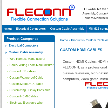
FLECONN M5 M8 M
Assembly, Custom 
Harness Manufactu
Electrical Connectors
Custom Cable Assembly
M8 M12 conne
Home
Product Categories
Home
> Products
> Custom Cable A
Electrical Connectors
CUSTOM HDMI CABLES
Custom Cable Assembly
Wire Harness Manufacturer
Custom HDMI Cables, HDMI ca
Cable/ Wiring Loom Manufacturer
FLECONN, as a professional 
Custom USB cables
plasma television, high-defin
Custom Waterproof Cable
computers, video game instrum
Custom Made SCSI cable
Customizing Display Port cable
Custom HDMI Cables
Electrical/ Electronic Wire