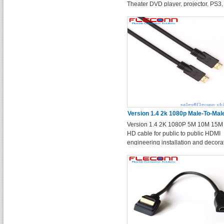
Theater DVD player, projector, PS3,
xBox360 and other h dmi devices.
Version 1.4 2k 1080p Male-To-Ma
Version 1.4 2K 1080P 5M 10M 15M
Engineering Installation Hd Ca
HD cable for public to public HDMI
engineering installation and decora