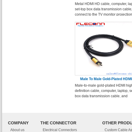
Metal HDMI HD cable, computer, la
set-top box data transmission cable
connect to the TV monitor projectio
cable.
Male To Male Gold-Plated HDM
Male-to-male gold-plated HDMI hig
Cable
definition cable, computer, laptop, s
box data transmission cable, and
projection high-definition cable co
to the TV monitor.
COMPANY
THE CONNECTOR
OTHER PROD
About us
Electrical Connectors
Custom Cable A