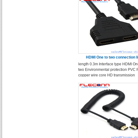
HDMI One to two connection l
length 0.3m Interface type HDMI On
two Environmental protection PVC 
copper wire core HD transmission