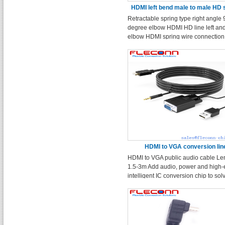
HDMI left bend male to male HD 
Retractable spring type right angle 
wire
degree elbow HDMI HD line left and
elbow HDMI spring wire connection 
Tensile length 2.4m
HDMI to VGA conversion lin
HDMI to VGA public audio cable Le
1.5-3m Add audio, power and high
intelligent IC conversion chip to sol
problem that ordinary wire cannot b
converted. Suitable for TV, notebook
projector, monitor, DVD, etc