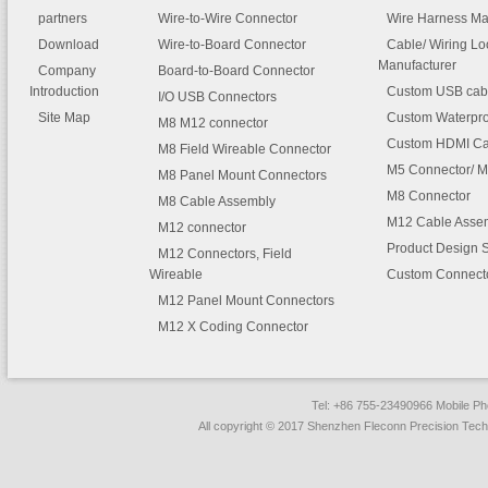
partners
Wire-to-Wire Connector
Wire Harness Ma
Download
Wire-to-Board Connector
Cable/ Wiring L
Manufacturer
Company
Board-to-Board Connector
Introduction
Custom USB cab
I/O USB Connectors
Site Map
Custom Waterpro
M8 M12 connector
Custom HDMI Ca
M8 Field Wireable Connector
M5 Connector/ M
M8 Panel Mount Connectors
M8 Connector
M8 Cable Assembly
M12 Cable Asse
M12 connector
Product Design 
M12 Connectors, Field
Wireable
Custom Connect
M12 Panel Mount Connectors
M12 X Coding Connector
Tel: +86 755-23490966 Mobile 
All copyright © 2017 Shenzhen Fleconn Precision Techn