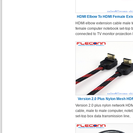
HDMI Elbow To HDMI Female Ext
HDMI elbow extension cable male t
Cable
female computer notebook set-top 
connected to TV monitor projection
cable.
Version 2.0 Plus Nylon Mesh HD
Version 2.0 plus nylon network HD
Cable
cable, male to male computer, note
set-top box data transmission line,
connected to the TV monitor projec
cable.