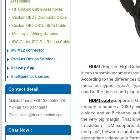
Assemblies
RF Coaxial Cable Assemblies
Custom OBD2 Diagnostic Cable
Custom DB9 DB15 DB25 Cable
Motorcycle Wiring Harness
IDC Cable, IDC Flat Ribbon Cable
M8 M12 connector
Product Design Services
HDMI
(English: High Defini
Industry App
it can transmit uncompressed
Intelligent lock series
According to the differences 
these four types: Type A, Ty
Contact detail
used in the device and plug u
HDMI cable
supports 5 GBP
Mobile Phone:+86 13265562978
enough to handle a 1080 p vi
Tel:+86 755-23490966
p video and an 8 channel audi
Email:sales@fleconn-china.com
the very big margin. That allo
In addition, HDMI supports ED
Chat Now：
and play", between signal and 
appropriate video/audio forma