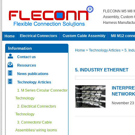
FLECONN M5 M8 M
Assembly, Custom 
Harness Manufactu
Electrical Connectors
Custom Cable Assembly
M8 M12 conne
Home
Information
Home
> Technology Articles
> 5. Ind
Contact us
Resources
5. INDUSTRY ETHERNET
News publications
Technology Articles
INTERPRE
1. M Series Circular Connector
NETWORK
Technology
November 23 
2. Electrical Connectors
Technology
3. Connectors/ Cable
Assemblies/ wiring looms