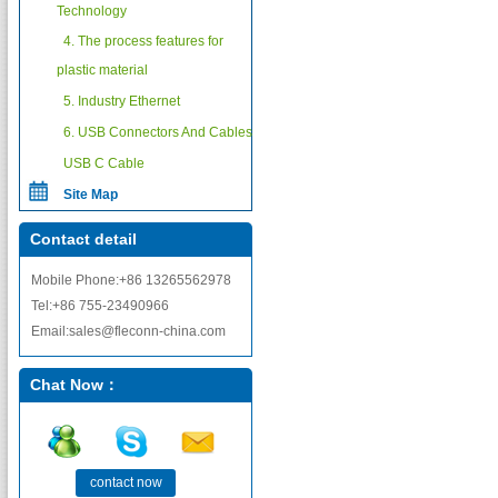
Technology
4. The process features for
plastic material
5. Industry Ethernet
6. USB Connectors And Cables
USB C Cable
Site Map
Contact detail
Mobile Phone:+86 13265562978
Tel:+86 755-23490966
Email:sales@fleconn-china.com
Chat Now：
contact now