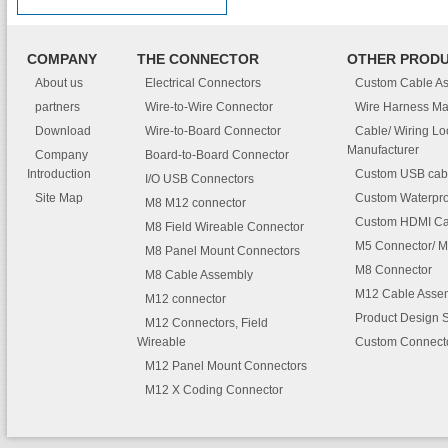
COMPANY
THE CONNECTOR
OTHER PROD
About us
Electrical Connectors
Custom Cable A
partners
Wire-to-Wire Connector
Wire Harness Ma
Download
Wire-to-Board Connector
Cable/ Wiring L
Manufacturer
Company
Board-to-Board Connector
Introduction
Custom USB cab
I/O USB Connectors
Site Map
Custom Waterpro
M8 M12 connector
Custom HDMI Ca
M8 Field Wireable Connector
M5 Connector/ M
M8 Panel Mount Connectors
M8 Connector
M8 Cable Assembly
M12 Cable Asse
M12 connector
Product Design 
M12 Connectors, Field
Wireable
Custom Connect
M12 Panel Mount Connectors
M12 X Coding Connector