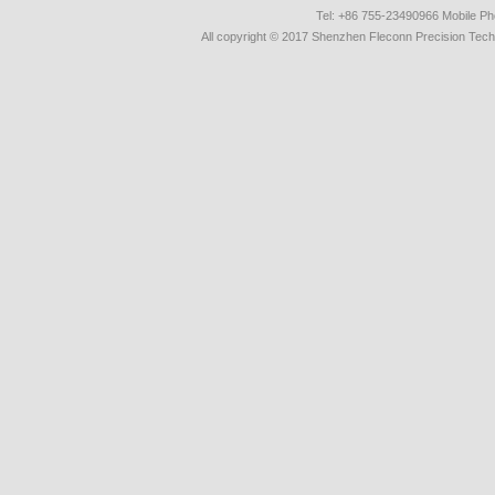
Tel: +86 755-23490966 Mobile 
All copyright © 2017 Shenzhen Fleconn Precision Techn