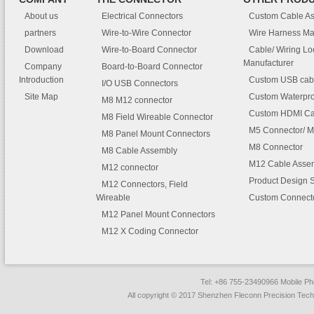
About us
Electrical Connectors
Custom Cable A
partners
Wire-to-Wire Connector
Wire Harness Ma
Download
Wire-to-Board Connector
Cable/ Wiring L
Manufacturer
Company
Board-to-Board Connector
Introduction
Custom USB cab
I/O USB Connectors
Site Map
Custom Waterpro
M8 M12 connector
Custom HDMI Ca
M8 Field Wireable Connector
M5 Connector/ M
M8 Panel Mount Connectors
M8 Connector
M8 Cable Assembly
M12 Cable Asse
M12 connector
Product Design 
M12 Connectors, Field
Wireable
Custom Connect
M12 Panel Mount Connectors
M12 X Coding Connector
Tel: +86 755-23490966 Mobile 
All copyright © 2017 Shenzhen Fleconn Precision Techn