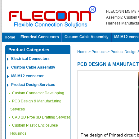
FLECONN M5 M8 M
Assembly, Custom 
Harness Manufactu
Electrical Connectors
Custom Cable Assembly
M8 M12 conne
Home
Product Categories
Home
> Products
> Product Design 
Electrical Connectors
PCB DESIGN & MANUFACT
Custom Cable Assembly
M8 M12 connector
Product Design Services
Custom Connector Developing
PCB Design & Manufacturing
Services
CAD 2D Proe 3D Drafting Services
Custom Plastic Enclosures/
Housings
The design of Printed circuit