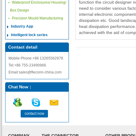
function the circuit designer 
Waterproof Enclosures/ Housing/
need to consider various facto
Box Design
internal electronic components
Precision Mould Manufacturing
dissipation etc. Good landsc
heat dissipation performance
Industry App
achieved with the aid of com
Intelligent lock series
Contact detail
Mobile Phone:+86 13265562978
Tel:+86 755-23490966
Email:sales@fleconn-china.com
Chat Now：
contact now
COMPANY
THE CONNECTOR
OTHER PROD