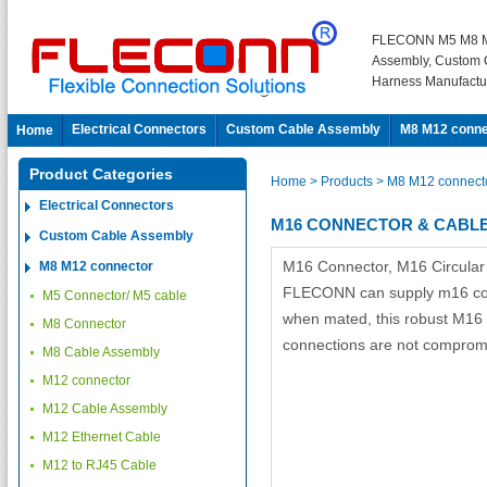
FLECONN M5 M8 M
Assembly, Custom 
Harness Manufactu
Electrical Connectors
Custom Cable Assembly
M8 M12 conne
Home
Product Categories
Home
> Products
> M8 M12 connect
Electrical Connectors
M16 CONNECTOR & CABL
Custom Cable Assembly
M16 Connector, M16 Circular
M8 M12 connector
FLECONN can supply m16 conn
M5 Connector/ M5 cable
when mated, this robust M16 D
M8 Connector
connections are not compromi
M8 Cable Assembly
M12 connector
M12 Cable Assembly
M12 Ethernet Cable
M12 to RJ45 Cable