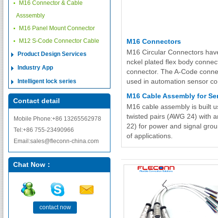
M16 Connector & Cable
Asssembly
M16 Panel Mount Connector
M12 S-Code Connector Cable
M16 Connectors
M16 Circular Connectors have
Product Design Services
nckel plated flex body conne
Industry App
connector. The A-Code connect
used in automation sensor co
Intelligent lock series
M16 Cable Assembly for Se
Contact detail
M16 cable assembly is built u
twisted pairs (AWG 24) with a
Mobile Phone:+86 13265562978
22) for power and signal groun
Tel:+86 755-23490966
of applications.
Email:sales@fleconn-china.com
Chat Now：
contact now