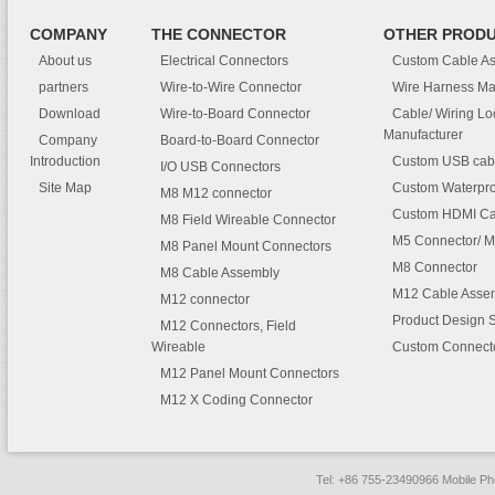
COMPANY
THE CONNECTOR
OTHER PROD
About us
Electrical Connectors
Custom Cable A
partners
Wire-to-Wire Connector
Wire Harness Ma
Download
Wire-to-Board Connector
Cable/ Wiring L
Manufacturer
Company
Board-to-Board Connector
Introduction
Custom USB cab
I/O USB Connectors
Site Map
Custom Waterpro
M8 M12 connector
Custom HDMI Ca
M8 Field Wireable Connector
M5 Connector/ M
M8 Panel Mount Connectors
M8 Connector
M8 Cable Assembly
M12 Cable Asse
M12 connector
Product Design 
M12 Connectors, Field
Wireable
Custom Connect
M12 Panel Mount Connectors
M12 X Coding Connector
Tel: +86 755-23490966 Mobile 