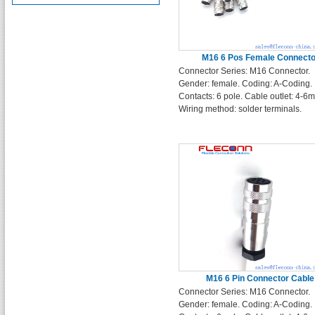
M16 6 Pos Female Connecto
Connector Series: M16 Connector.
Gender: female. Coding: A-Coding.
Contacts: 6 pole. Cable outlet: 4-6
Wiring method: solder terminals.
M16 6 Pin Connector Cable
Connector Series: M16 Connector.
Gender: female. Coding: A-Coding.