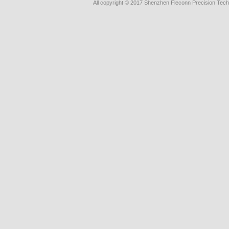
All copyright © 2017 Shenzhen Fleconn Precision Techn