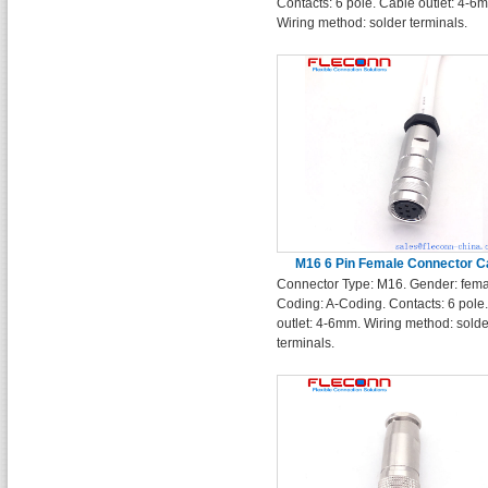
Contacts: 6 pole. Cable outlet: 4-6
Wiring method: solder terminals.
M16 6 Pin Female Connector C
Connector Type: M16. Gender: fema
Coding: A-Coding. Contacts: 6 pole
outlet: 4-6mm. Wiring method: solde
terminals.