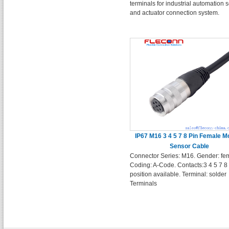
terminals for industrial automation 
and actuator connection system.
IP67 M16 3 4 5 7 8 Pin Female M
Sensor Cable
Connector Series: M16. Gender: fe
Coding: A-Code. Contacts:3 4 5 7 8
position available. Terminal: solder
Terminals