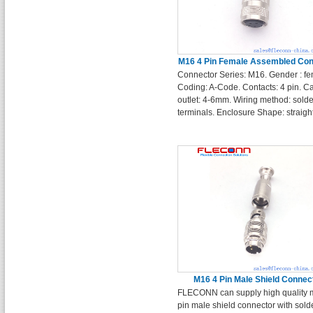
M16 4 Pin Female Assembled Con
Connector Series: M16. Gender : fe
Coding: A-Code. Contacts: 4 pin. C
outlet: 4-6mm. Wiring method: solde
terminals. Enclosure Shape: straigh
M16 4 Pin Male Shield Connec
FLECONN can supply high quality 
pin male shield connector with sold