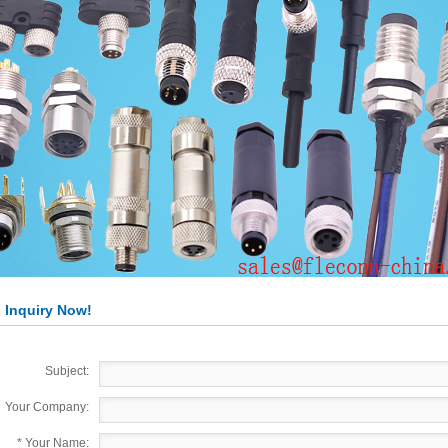
 Inquiry Now!
Subject:
Your Company:
*
Your Name: