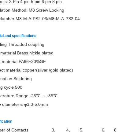
cts: 3 Pin 4 pin 5 pin 6 pin 8 pin
llation Method: M8 Screw Locking
 Number:M8-M-A-PS2-03/
M8-M-A-PS2-04
al and specifications
ling Threaded coupling
 material Brass nickle plated
rt material PA66+30%GF
ct material copper(silver /gold plated)
nation Soldering
g cycle 500
erature Range -25℃ ～+85℃
e diameter ≤ φ3.3-5.0mm
fication
mber of Contacts 3, 4, 5, 6, 8