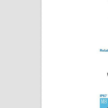
Rela
IP67