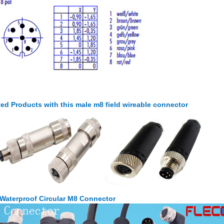
ted Products with this male m8 field wireable connector
 Waterproof Circular M8 Connector