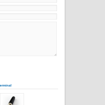
Terminal