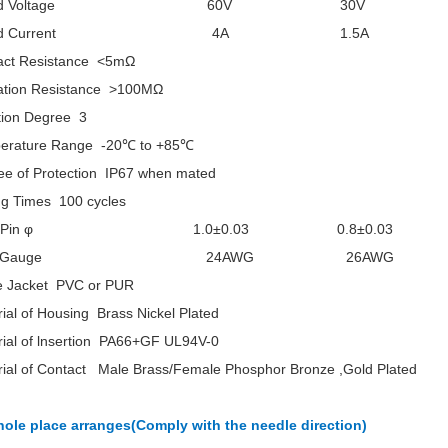
ated Voltage 60V 30V
ated Current 4A 1.5A
act Resistance <5mΩ
lation Resistance >100MΩ
tion Degree 3
erature Range -20℃ to +85℃
ee of Protection IP67 when mated
ng Times 100 cycles
m Pin φ 1.0±0.03 0.8±0.03
ire Gauge 24AWG 26AWG
e Jacket PVC or PUR
ial of Housing Brass Nickel Plated
rial of lnsertion PA66+GF UL94V-0
rial of Contact Male Brass/Female Phosphor Bronze ,Gold Plated
hole place arranges(Comply with the needle direction)