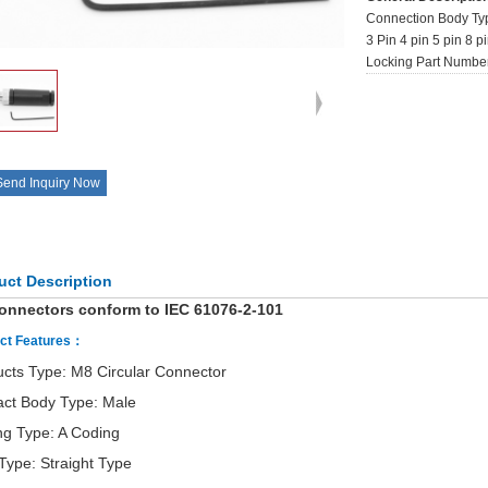
Connection Body Typ
3 Pin 4 pin 5 pin 8 
Locking Part Numb
Send Inquiry Now
uct Description
onnectors conform to IEC 61076-2-101
ct Features：
cts Type: M8 Circular Connector
act Body Type: Male
ng Type: A Coding
Type: Straight Type