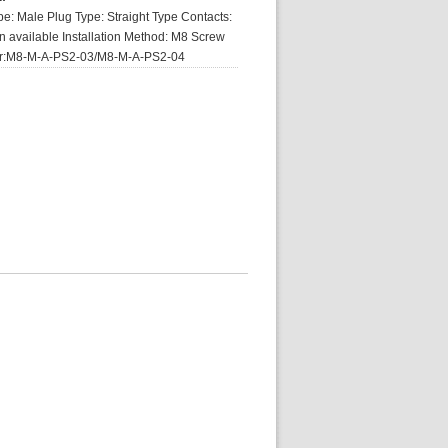
e: Male Plug Type: Straight Type Contacts:
pin available Installation Method: M8 Screw
er:M8-M-A-PS2-03/M8-M-A-PS2-04