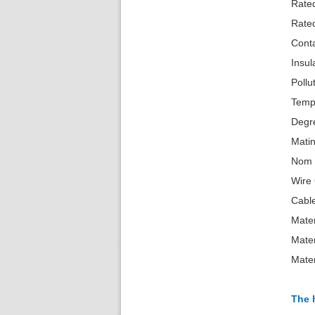
R
R
Cont
Insu
Pollu
Temp
Degr
Mati
No
W
Cabl
Mater
Mate
Mate
The 