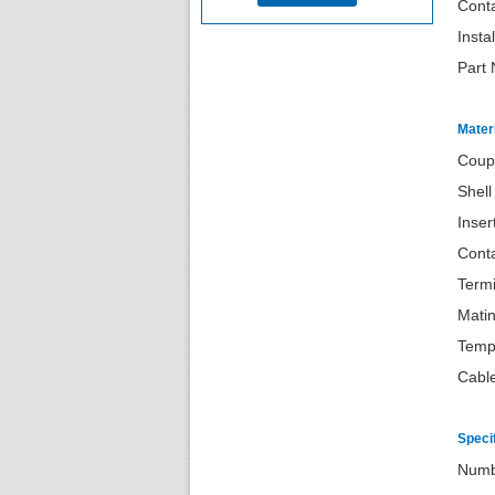
Conta
Insta
Part
Materi
Coup
Shell
Inse
Conta
Termi
Matin
Temp
Cabl
Speci
Nu