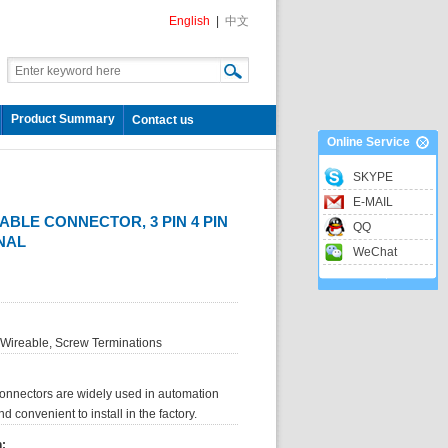
English
|
中文
Product Summary
Contact us
Online Service
SKYPE
E-MAIL
ABLE CONNECTOR, 3 PIN 4 PIN
QQ
NAL
WeChat
 Wireable, Screw Terminations
onnectors are widely used in automation
 convenient to install in the factory.
n: