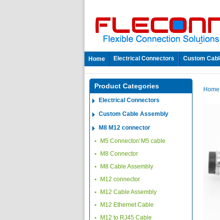
Electrical Connectors
Custom Cabl
Home
Product Categories
Hom
Electrical Connectors
Custom Cable Assembly
M8 M12 connector
M5 Connector/ M5 cable
M8 Connector
M8 Cable Assembly
M12 connector
M12 Cable Assembly
M12 Ethernet Cable
M12 to RJ45 Cable