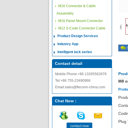
M16 Connector & Cable
Asssembly
M16 Panel Mount Connector
M12 S-Code Connector Cable
Product Design Services
Industry App
Intelligent lock series
Contact detail
Prod
Mobile Phone:+86 13265562978
Tel:+86 755-23490966
M8 c
Email:sales@fleconn-china.com
Produ
Produ
Chat Now：
Cont
Codi
Plug 
contact now