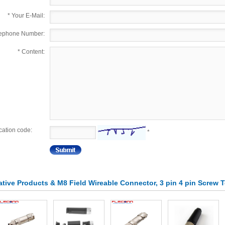
*
Your E-Mail:
lephone Number:
*
Content:
ication code:
*
lative Products & M8 Field Wireable Connector, 3 pin 4 pin Screw 