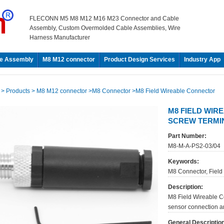
FLECONN M5 M8 M12 M16 M23 Connector and Cable
Assembly, Custom Overmolded Cable Assemblies, Wire
Harness Manufacturer
e Assembly
M8 M12 connector
Product Design Services
Industry App
e
> Products
> M8 M12 connector
>M8 Connector
>M8 Field Wireable Connector
M8 FIELD WIRE
SCREW TERMI
Part Number:
M8-M-A-PS2-03/04
Keywords:
M8 Connector, Field
Description:
M8 Field Wireable C
sensor connection and
General Descriptio