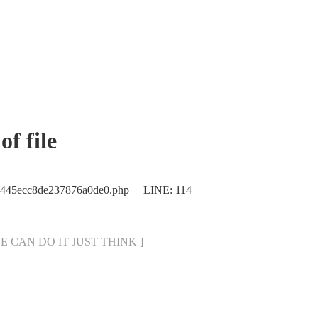
f file
ec445ecc8de237876a0de0.php LINE: 114
[ WE CAN DO IT JUST THINK ]