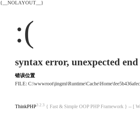
{__NOLAYOUT__}
:(
syntax error, unexpected end o
错误位置
FILE: C:\wwwroot\jingmi\Runtime\Cache\Home\fee5b436af
3.2.3
ThinkPHP
{ Fast & Simple OOP PHP Framework } -- 